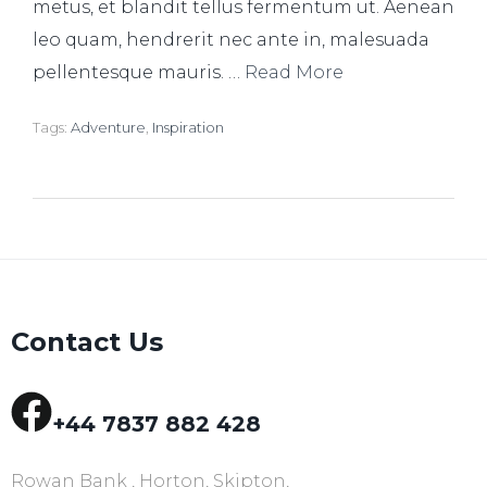
metus, et blandit tellus fermentum ut. Aenean
leo quam, hendrerit nec ante in, malesuada
pellentesque mauris. …
Read More
Tags:
Adventure
,
Inspiration
Contact Us
+44 7837 882 428
Rowan Bank , Horton, Skipton,