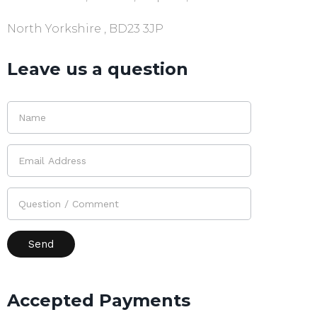
North Yorkshire , BD23 3JP
Leave us a question
Accepted Payments