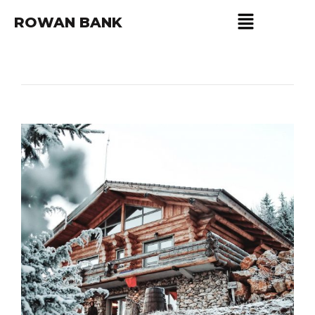
ROWAN BANK