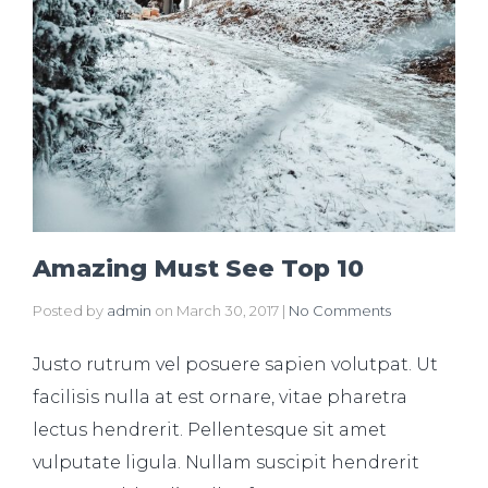
Amazing Must See Top 10
Posted by
admin
on
March 30, 2017
|
No Comments
Justo rutrum vel posuere sapien volutpat. Ut
facilisis nulla at est ornare, vitae pharetra
lectus hendrerit. Pellentesque sit amet
vulputate ligula. Nullam suscipit hendrerit