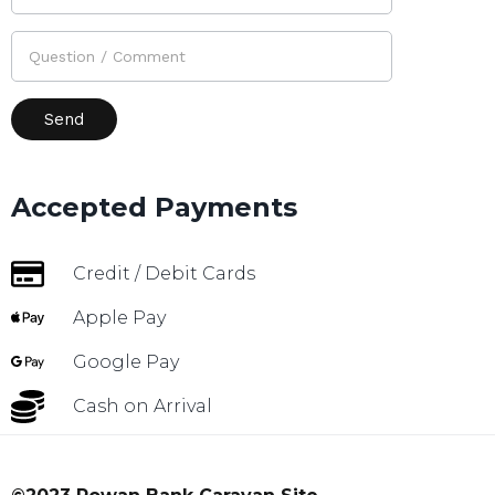
Accepted Payments
Credit / Debit Cards
Apple Pay
Google Pay
Cash on Arrival