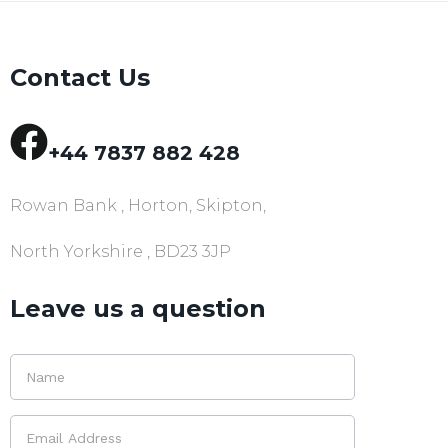
Contact Us
+44 7837 882 428
Rowan Bank , Horton, Skipton,
North Yorkshire , BD23 3JP
Leave us a question