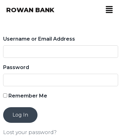
ROWAN BANK
Username or Email Address
Password
Remember Me
Lost your password?