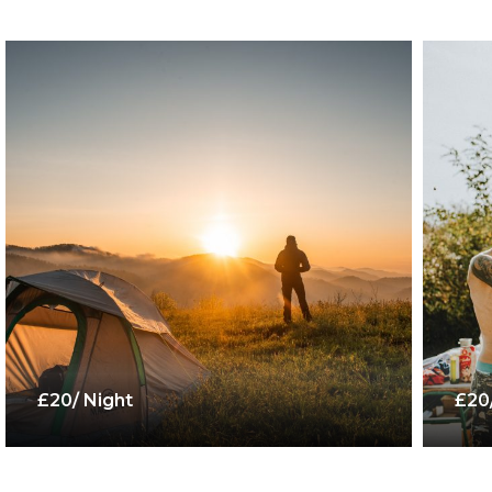
£20/ Night
£20