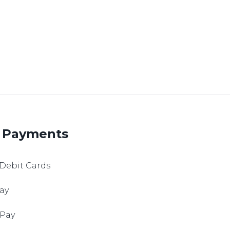
 Payments
 Debit Cards
ay
 Pay