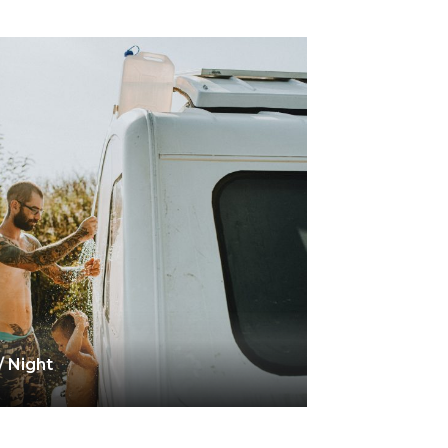
/ Night