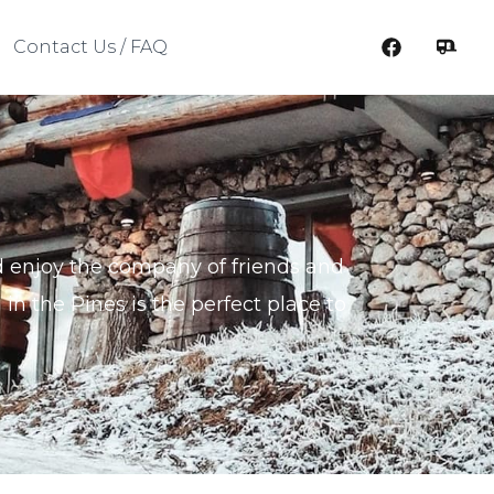
Contact Us / FAQ
and enjoy the company of friends and
 in the Pines is the perfect place to