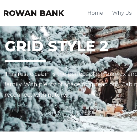
ROWAN BANK
Home
Why Us
GRID STYLE 2
This rustic cabin is the perfect place to relax 
family. With plenty of space to spread out, Cabin
reconnect with nature.