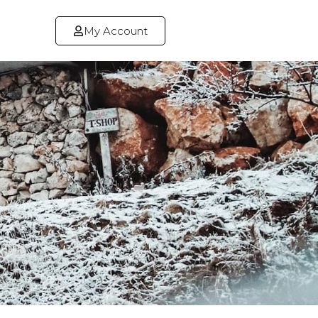
My Account