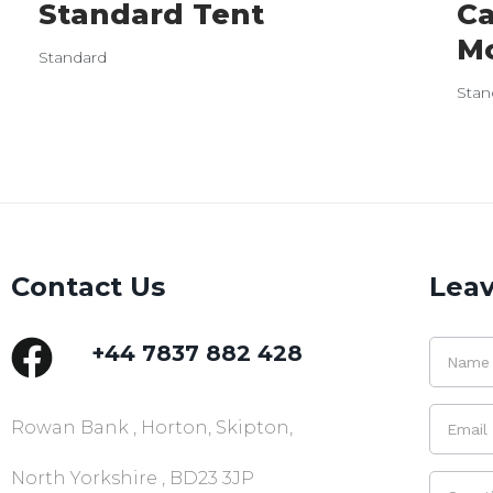
Standard Tent
Ca
M
Standard
Stan
Contact Us
Leav
+44 7837 882 428
Rowan Bank , Horton, Skipton,
North Yorkshire , BD23 3JP