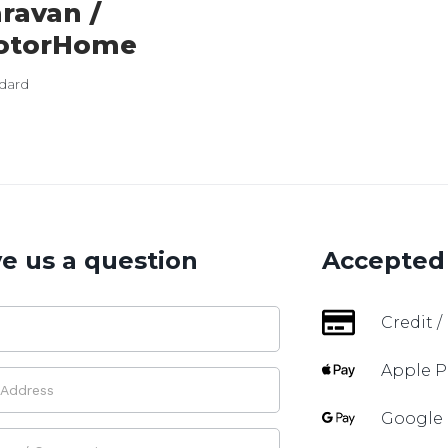
ravan /
otorHome
dard
e us a question
Accepted
Credit /
Apple P
Google