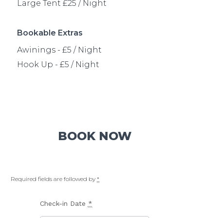
Bookable Extras
Awinings - £5 / Night
Hook Up - £5 / Night
BOOK NOW
Required fields are followed by
*
Check-in Date
*