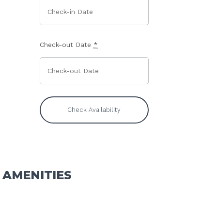
Check-out Date
*
AMENITIES
Standard Tent Camping