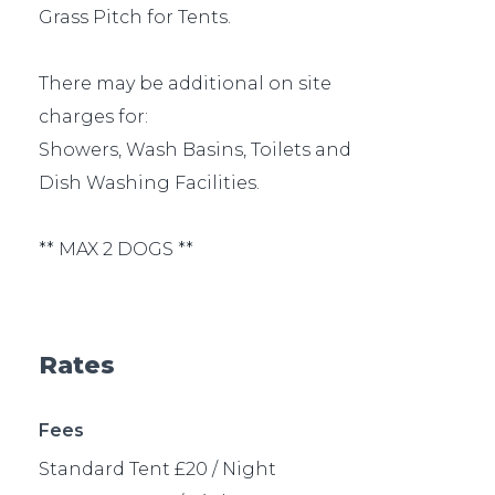
Grass Pitch for Tents.
There may be additional on site
charges for:
Showers, Wash Basins, Toilets and
Dish Washing Facilities.
** MAX 2 DOGS **
Rates
Fees
Standard Tent £20 / Night