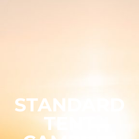
STANDARD
TENT