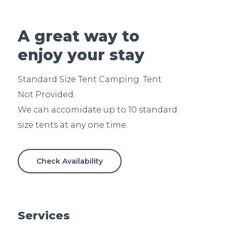
A great way to
enjoy your stay
Standard Size Tent Camping. Tent
Not Provided.
We can accomidate up to 10 standard
Check Availability
Services