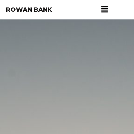
ROWAN BANK