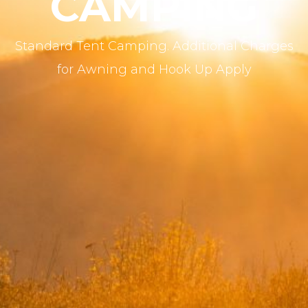
CAMPING
Standard Tent Camping. Additional Charges
for Awning and Hook Up Apply