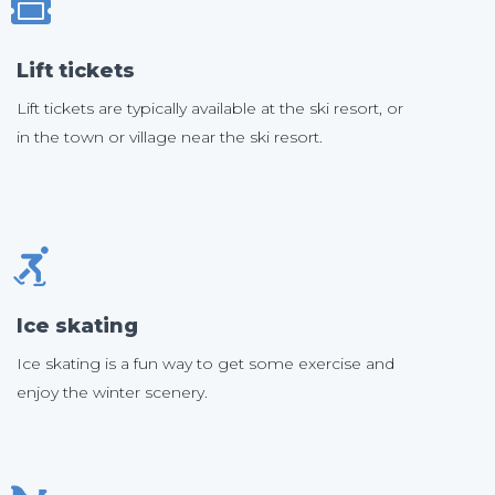
Lift tickets
Lift tickets are typically available at the ski resort, or
in the town or village near the ski resort.
Ice skating
Ice skating is a fun way to get some exercise and
enjoy the winter scenery.