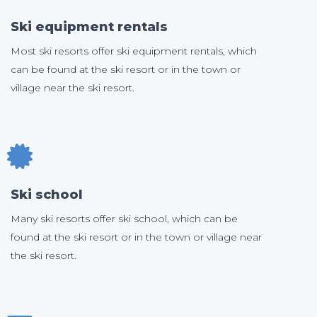
Ski equipment rentals
Most ski resorts offer ski equipment rentals, which
can be found at the ski resort or in the town or
village near the ski resort.
Ski school
Many ski resorts offer ski school, which can be
found at the ski resort or in the town or village near
the ski resort.