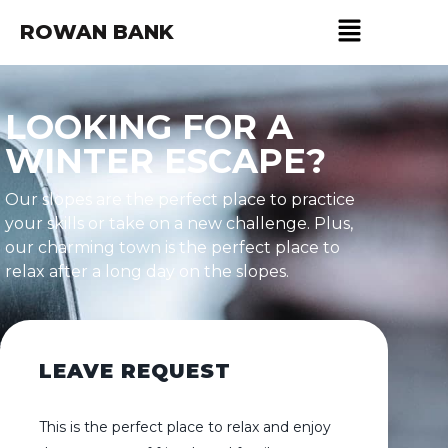
ROWAN BANK
LOOKING FOR A
WINTER ESCAPE?
Our slopes are the perfect place to practice
your skills or take on a new challenge. Plus,
our charming town is the perfect place to
relax after a long day on the slopes.
LEAVE REQUEST
This is the perfect place to relax and enjoy