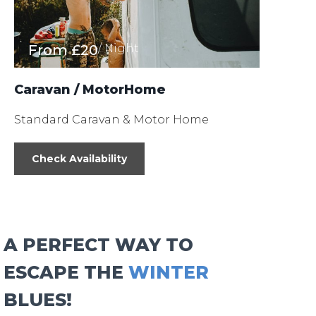
From
£20
/ Night
Caravan / MotorHome
Standard Caravan & Motor Home
Check Availability
A PERFECT WAY TO
ESCAPE THE
WINTER
BLUES!