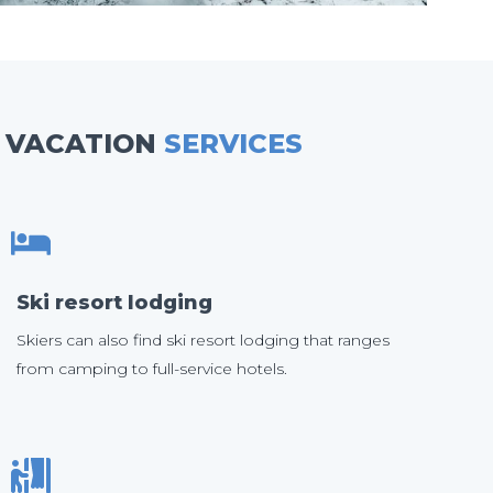
VACATION
SERVICES
Ski resort lodging
Skiers can also find ski resort lodging that ranges
from camping to full-service hotels.