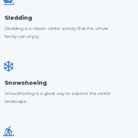
Sledding
Sledding is a classic winter activity that the whole
family can enjoy.
Snowshoeing
Snowshoeing is a great way to explore the winter
landscape.