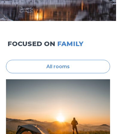
FOCUSED ON
FAMILY
All rooms