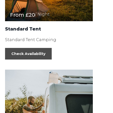
From
£20
/ Night
Standard Tent
Standard Tent Camping
Check Availability