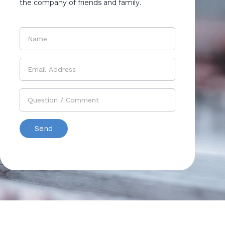
the company of friends and family.