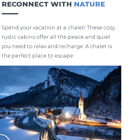
RECONNECT WITH
NATURE
Spend your vacation at a chalet! These cozy,
rustic cabins offer all the peace and quiet
you need to relax and recharge. A chalet is
the perfect place to escape.