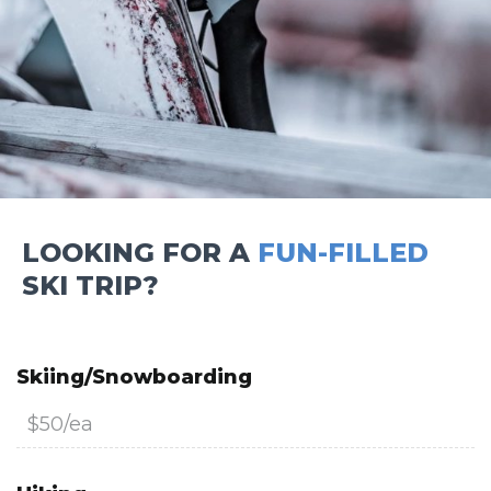
LOOKING FOR A
FUN-FILLED
SKI TRIP?
Skiing/Snowboarding
$50/ea