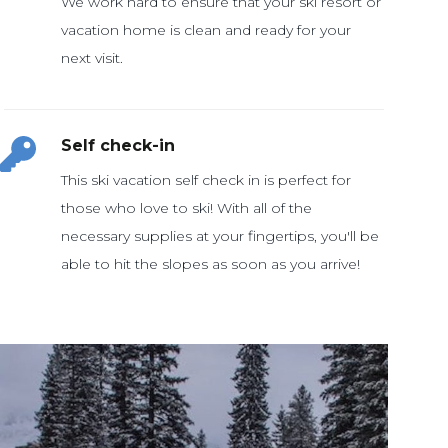
We work hard to ensure that your ski resort or
vacation home is clean and ready for your
Self check-in
This ski vacation self check in is perfect for
those who love to ski! With all of the
necessary supplies at your fingertips, you'll be
able to hit the slopes as soon as you arrive!