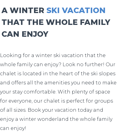
A WINTER
SKI VACATION
THAT THE WHOLE FAMILY
CAN ENJOY
Looking for a winter ski vacation that the
whole family can enjoy? Look no further! Our
chalet is located in the heart of the ski slopes
and offers all the amenities you need to make
your stay comfortable. With plenty of space
for everyone, our chalet is perfect for groups
of all sizes. Book your vacation today and
enjoy a winter wonderland the whole family
can enjoy!