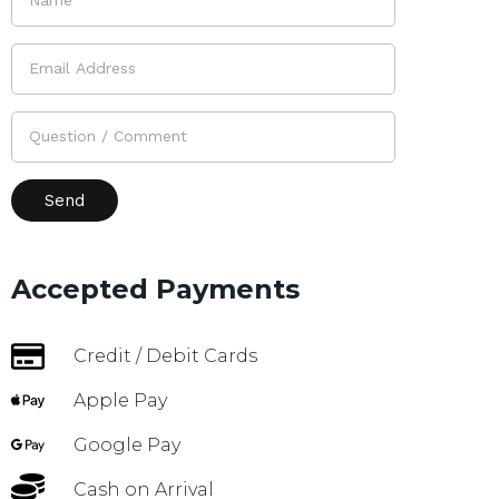
Accepted Payments
Credit / Debit Cards
Apple Pay
Google Pay
Cash on Arrival