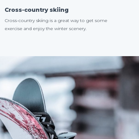
Cross-country skiing
Cross-country skiing is a great way to get some
exercise and enjoy the winter scenery.