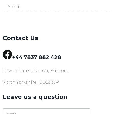
15 min
Contact Us
+44 7837 882 428
Rowan Bank , Horton, Skipton,
North Yorkshire , BD23 3JP
Leave us a question