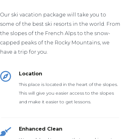
Our ski vacation package will take you to
some of the best ski resorts in the world. From
the slopes of the French Alps to the snow-
capped peaks of the Rocky Mountains, we
have a trip for you.
Location
This place is located in the heart of the slopes.
This will give you easier access to the slopes
and make it easier to get lessons.
Enhanced Clean