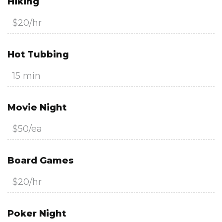
Hiking
$20/hr
Hot Tubbing
15 min
Movie Night
$50/ea
Board Games
$20/hr
Poker Night