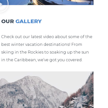
OUR
GALLERY
Check out our latest video about some of the
best winter vacation destinations! From
skiing in the Rockies to soaking up the sun
in the Caribbean, we’ve got you covered.