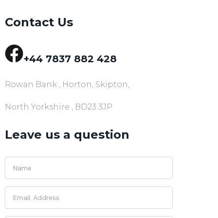
Contact Us
+44 7837 882 428
Rowan Bank , Horton, Skipton,
North Yorkshire , BD23 3JP
Leave us a question