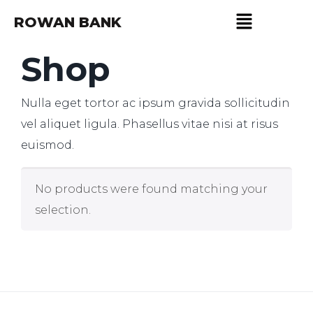
ROWAN BANK
Shop
Nulla eget tortor ac ipsum gravida sollicitudin
vel aliquet ligula. Phasellus vitae nisi at risus
euismod.
No products were found matching your
selection.