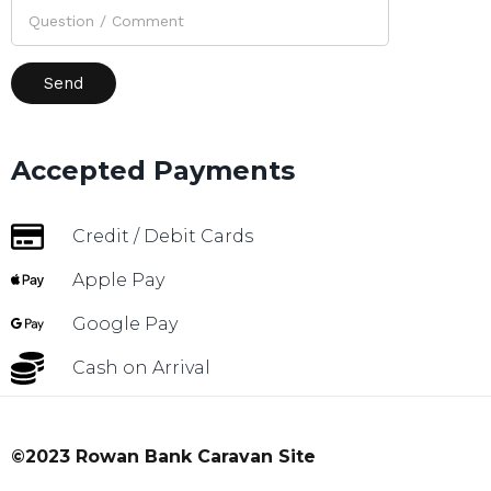
Accepted Payments
Credit / Debit Cards
Apple Pay
Google Pay
Cash on Arrival
©2023 Rowan Bank Caravan Site