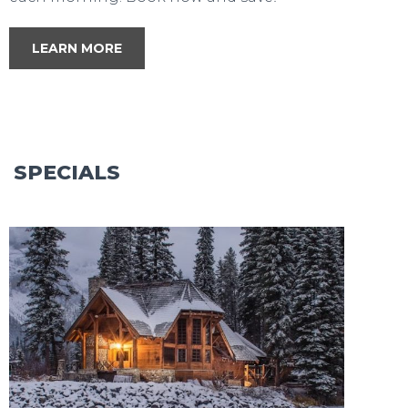
LEARN MORE
SPECIALS