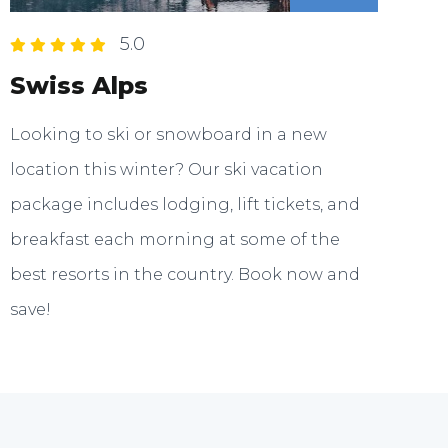
5.0
Swiss Alps
Looking to ski or snowboard in a new
location this winter? Our ski vacation
package includes lodging, lift tickets, and
breakfast each morning at some of the
best resorts in the country. Book now and
save!