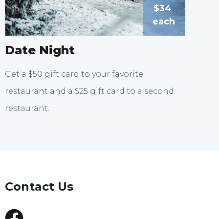
$34
each
Date Night
Get a $50 gift card to your favorite
restaurant and a $25 gift card to a second
restaurant.
Contact Us