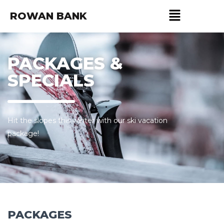
ROWAN BANK
PACKAGES &
SPECIALS
Hit the slopes this winter with our ski vacation
package!
PACKAGES