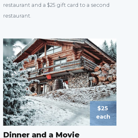
restaurant and a $25 gift card to a second
restaurant.
$25
each
Dinner and a Movie