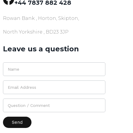
+44 7837 882 428
Rowan Bank , Horton, Skipton,
North Yorkshire , BD23 3JP
Leave us a question