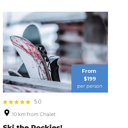
From
$199
per person
5.0
10 km from Chalet
Ski the Rockies!