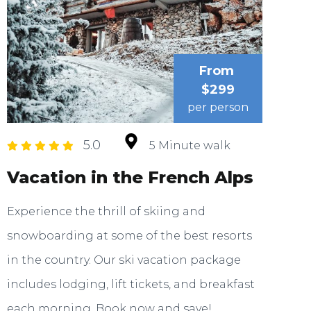
From
$299
per person
5.0
5 Minute walk
Vacation in the French Alps
Experience the thrill of skiing and
snowboarding at some of the best resorts
in the country. Our ski vacation package
includes lodging, lift tickets, and breakfast
each morning. Book now and save!