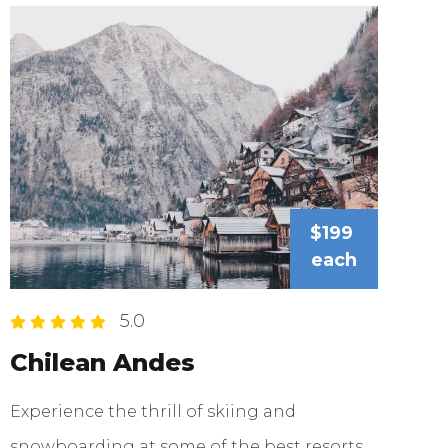
$199
each
5.0
Chilean Andes
Experience the thrill of skiing and
snowboarding at some of the best resorts