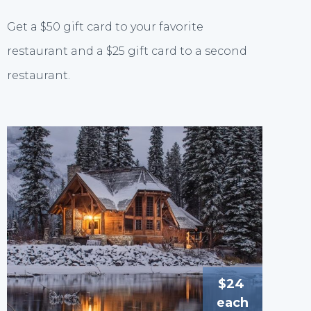
Get a $50 gift card to your favorite
restaurant and a $25 gift card to a second
restaurant.
$24
each