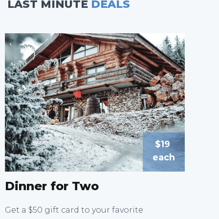
LAST MINUTE
DEALS
$19
each
Dinner for Two
Get a $50 gift card to your favorite