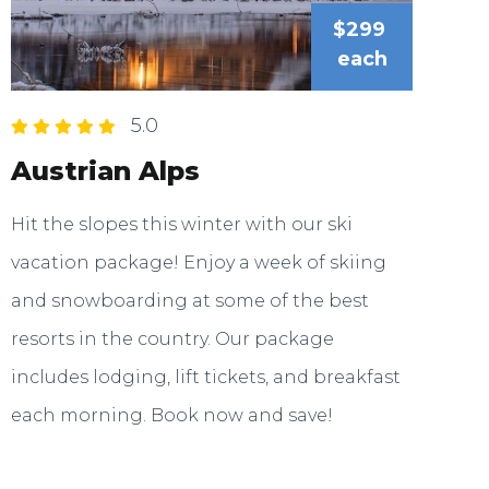
$299
each
5.0
Austrian Alps
Hit the slopes this winter with our ski
vacation package! Enjoy a week of skiing
and snowboarding at some of the best
resorts in the country. Our package
includes lodging, lift tickets, and breakfast
each morning. Book now and save!