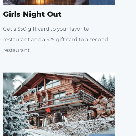
Girls Night Out
Get a $50 gift card to your favorite
restaurant and a $25 gift card to a second
restaurant.