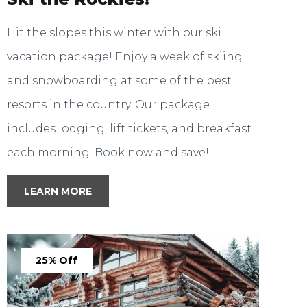
Hit the slopes this winter with our ski
vacation package! Enjoy a week of skiing
and snowboarding at some of the best
resorts in the country. Our package
includes lodging, lift tickets, and breakfast
each morning. Book now and save!
LEARN MORE
25% Off