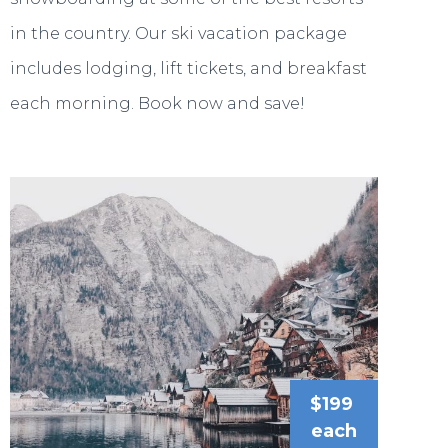
in the country. Our ski vacation package
includes lodging, lift tickets, and breakfast
each morning. Book now and save!
$199
each