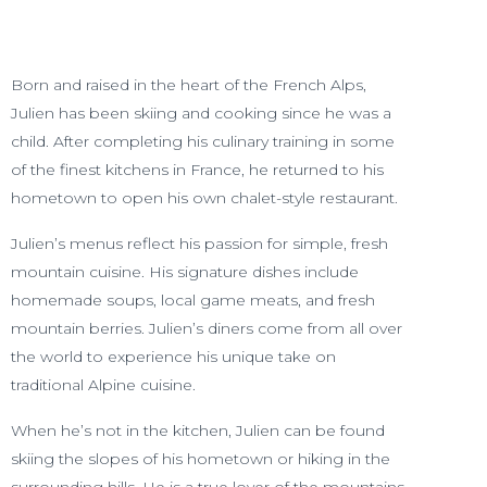
Born and raised in the heart of the French Alps,
Julien has been skiing and cooking since he was a
child. After completing his culinary training in some
of the finest kitchens in France, he returned to his
hometown to open his own chalet-style restaurant.
Julien’s menus reflect his passion for simple, fresh
mountain cuisine. His signature dishes include
homemade soups, local game meats, and fresh
mountain berries. Julien’s diners come from all over
the world to experience his unique take on
traditional Alpine cuisine.
When he’s not in the kitchen, Julien can be found
skiing the slopes of his hometown or hiking in the