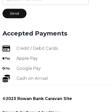
Accepted Payments
Credit / Debit Cards
Apple Pay
Google Pay
Cash on Arrival
©2023 Rowan Bank Caravan Site