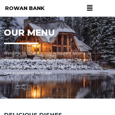
ROWAN BANK
OUR MENU
Welcome to Chalet, a cozy restaurant serving up
delicious dishes from all over the world. Our chefs
are passionate about their food and take great
care in preparing each dish.
DELICIOUS DISHES