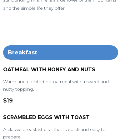
surrounding hills. He is a true lover of the mountains
and the simple life they offer.
Breakfast
OATMEAL WITH HONEY AND NUTS
Warm and comforting oatmeal with a sweet and
nutty topping.
$19
SCRAMBLED EGGS WITH TOAST
A classic breakfast dish that is quick and easy to
prepare.