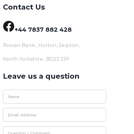
Contact Us
+44 7837 882 428
Rowan Bank , Horton, Skipton,
North Yorkshire , BD23 3JP
Leave us a question