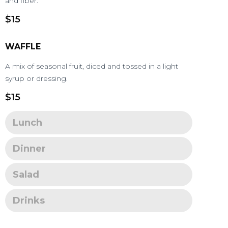
and fiber.
$15
WAFFLE
A mix of seasonal fruit, diced and tossed in a light
syrup or dressing.
$15
Lunch
Dinner
Salad
Drinks