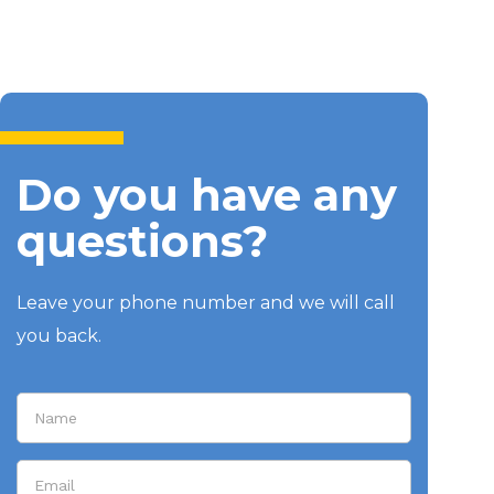
Do you have any
questions?
Leave your phone number and we will call
you back.