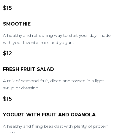
$15
SMOOTHIE
A healthy and refreshing way to start your day, made
with your favorite fruits and yogurt.
$12
FRESH FRUIT SALAD
A mix of seasonal fruit, diced and tossed in a light
syrup or dressing.
$15
YOGURT WITH FRUIT AND GRANOLA
A healthy and filling breakfast with plenty of protein